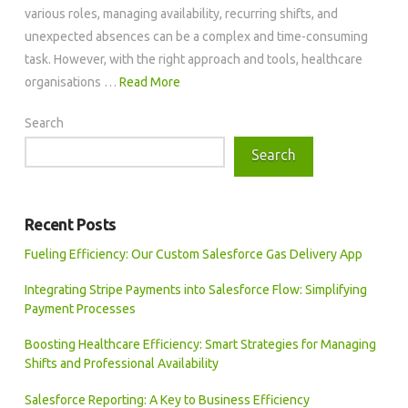
various roles, managing availability, recurring shifts, and
unexpected absences can be a complex and time-consuming
task. However, with the right approach and tools, healthcare
organisations …
Read More
Search
Search
Recent Posts
Fueling Efficiency: Our Custom Salesforce Gas Delivery App
Integrating Stripe Payments into Salesforce Flow: Simplifying
Payment Processes
Boosting Healthcare Efficiency: Smart Strategies for Managing
Shifts and Professional Availability
Salesforce Reporting: A Key to Business Efficiency