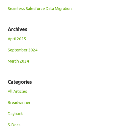
Seamless Salesforce Data Migration
Archives
April 2025
September 2024
March 2024
Categories
All Articles
Breadwinner
Dayback
S-Docs