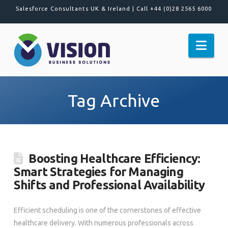
Salesforce Consultants UK & Ireland |
Call +44 (0)28 2565 6000
Nav
Tag Archive
Boosting Healthcare Efficiency:
Smart Strategies for Managing
Shifts and Professional Availability
Efficient scheduling is one of the cornerstones of effective
healthcare delivery. With numerous professionals across