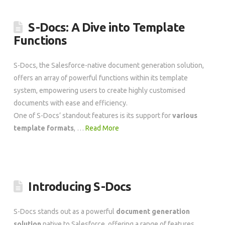
S-Docs: A Dive into Template
Functions
S-Docs, the Salesforce-native document generation solution,
offers an array of powerful functions within its template
system, empowering users to create highly customised
documents with ease and efficiency.
One of S-Docs’ standout features is its support for
various
template formats
, …
Read More
Introducing S-Docs
S-Docs stands out as a powerful
document generation
solution
native to Salesforce, offering a range of features