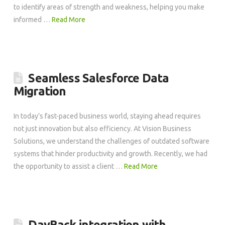
to identify areas of strength and weakness, helping you make
informed …
Read More
Seamless Salesforce Data
Migration
In today’s fast-paced business world, staying ahead requires
not just innovation but also efficiency. At Vision Business
Solutions, we understand the challenges of outdated software
systems that hinder productivity and growth. Recently, we had
the opportunity to assist a client …
Read More
DayBack integration with