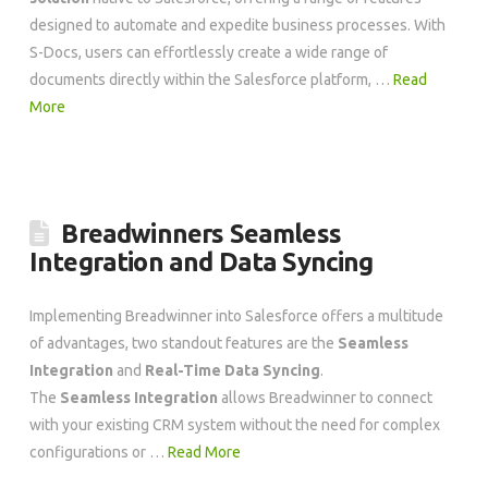
designed to automate and expedite business processes. With
S-Docs, users can effortlessly create a wide range of
documents directly within the Salesforce platform, …
Read
More
Breadwinners Seamless
Integration and Data Syncing
Implementing Breadwinner into Salesforce offers a multitude
of advantages, two standout features are the
Seamless
Integration
and
Real-Time Data Syncing
.
The
Seamless Integration
allows Breadwinner to connect
with your existing CRM system without the need for complex
configurations or …
Read More