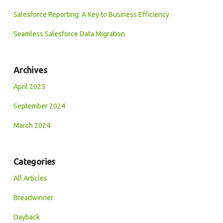
Salesforce Reporting: A Key to Business Efficiency
Seamless Salesforce Data Migration
Archives
April 2025
September 2024
March 2024
Categories
All Articles
Breadwinner
Dayback