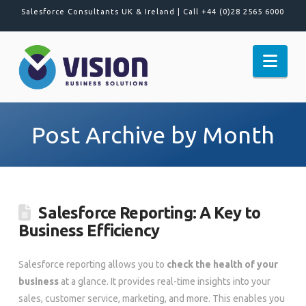
Salesforce Consultants UK & Ireland |
Call +44 (0)28 2565 6000
Nav
Post Archive by Month
Salesforce Reporting: A Key to
Business Efficiency
Salesforce reporting allows you to
check the health of your
business
at a glance. It provides real-time insights into your
sales, customer service, marketing, and more. This enables you