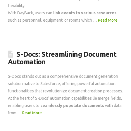
flexibility.
With DayBack, users can
link events to various resources
such as personnel, equipment, or rooms which …
Read More
S-Docs: Streamlining Document
Automation
S-Docs stands out as a comprehensive document generation
solution native to Salesforce, offering powerful automation
functionalities that revolutionize document creation processes.
At the heart of S-Docs’ automation capabilities lie merge fields,
enabling users to
seamlessly populate documents
with data
from …
Read More