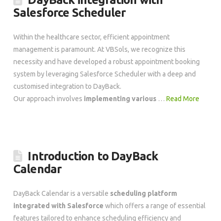
Salesforce Scheduler
Within the healthcare sector, efficient appointment
management is paramount. At VBSols, we recognize this
necessity and have developed a robust appointment booking
system by leveraging Salesforce Scheduler with a deep and
customised integration to DayBack.
Our approach involves
implementing various
…
Read More
Introduction to DayBack
Calendar
DayBack Calendar is a versatile
scheduling platform
integrated with Salesforce
which offers a range of essential
features tailored to enhance scheduling efficiency and