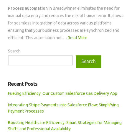
Process automation
in Breadwinner eliminates the need for
manual data entry and reduces the risk of human error. It allows
for seamless integration of data across various platforms,
ensuring that your business processes are synchronized and
efficient. This automation not …
Read More
Search
Search
Recent Posts
Fueling Efficiency: Our Custom Salesforce Gas Delivery App
Integrating Stripe Payments into Salesforce Flow: Simplifying
Payment Processes
Boosting Healthcare Efficiency: Smart Strategies for Managing
Shifts and Professional Availability