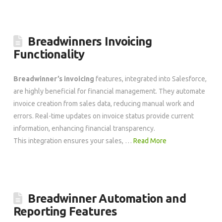
Breadwinners Invoicing
Functionality
Breadwinner’s invoicing
features, integrated into Salesforce,
are highly beneficial for financial management. They automate
invoice creation from sales data, reducing manual work and
errors. Real-time updates on invoice status provide current
information, enhancing financial transparency.
This integration ensures your sales, …
Read More
Breadwinner Automation and
Reporting Features