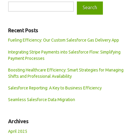
Search
Recent Posts
Fueling Efficiency: Our Custom Salesforce Gas Delivery App
Integrating Stripe Payments into Salesforce Flow: Simplifying
Payment Processes
Boosting Healthcare Efficiency: Smart Strategies for Managing
Shifts and Professional Availability
Salesforce Reporting: A Key to Business Efficiency
Seamless Salesforce Data Migration
Archives
April 2025