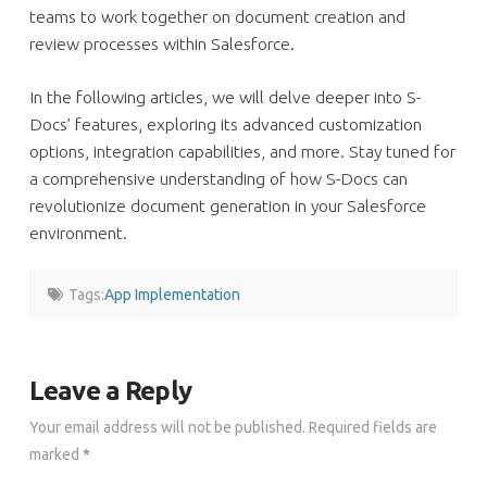
teams to work together on document creation and
review processes within Salesforce.
In the following articles, we will delve deeper into S-
Docs’ features, exploring its advanced customization
options, integration capabilities, and more. Stay tuned for
a comprehensive understanding of how S-Docs can
revolutionize document generation in your Salesforce
environment.
Tags:
App Implementation
Leave a Reply
Your email address will not be published.
Required fields are
marked
*