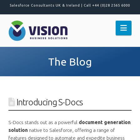
Salesforce Consultants UK & Ireland |
Call +44 (0)28 2565 6000
Nav
The Blog
Introducing S-Docs
S-Docs stands out as a powerful
document generation
solution
native to Salesforce, offering a range of
features designed to automate and expedite business