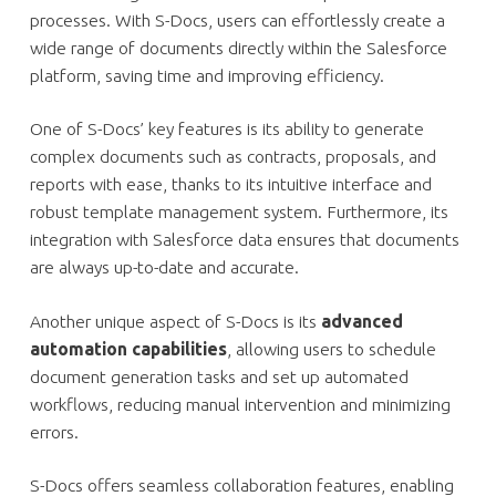
processes. With S-Docs, users can effortlessly create a
wide range of documents directly within the Salesforce
platform, saving time and improving efficiency.
One of S-Docs’ key features is its ability to generate
complex documents such as contracts, proposals, and
reports with ease, thanks to its intuitive interface and
robust template management system. Furthermore, its
integration with Salesforce data ensures that documents
are always up-to-date and accurate.
Another unique aspect of S-Docs is its
advanced
automation capabilities
, allowing users to schedule
document generation tasks and set up automated
workflows, reducing manual intervention and minimizing
errors.
S-Docs offers seamless collaboration features, enabling