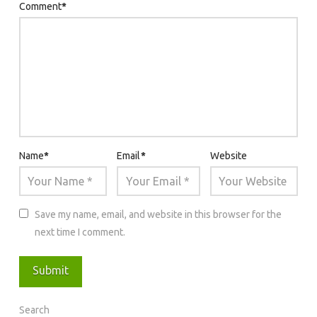
Comment
*
Name
*
Email
*
Website
Save my name, email, and website in this browser for the
next time I comment.
Search