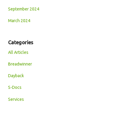
September 2024
March 2024
Categories
All Articles
Breadwinner
Dayback
S-Docs
Services