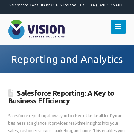
Salesforce Consultants UK & Ireland |
Call +44 (0)28 2565 6000
Nav
Reporting and Analytics
Salesforce Reporting: A Key to
Business Efficiency
Salesforce reporting allows you to
check the health of your
business
at a glance. It provides real-time insights into your
sales, customer service, marketing, and more. This enables you