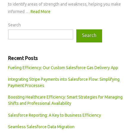
to identify areas of strength and weakness, helping you make
informed …
Read More
Search
Search
Recent Posts
Fueling Efficiency: Our Custom Salesforce Gas Delivery App
Integrating Stripe Payments into Salesforce Flow: Simplifying
Payment Processes
Boosting Healthcare Efficiency: Smart Strategies for Managing
Shifts and Professional Availability
Salesforce Reporting: A Key to Business Efficiency
Seamless Salesforce Data Migration