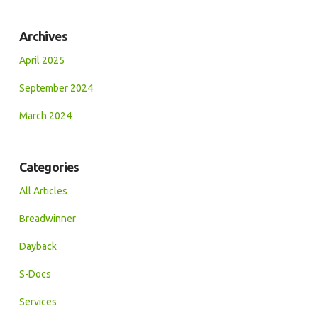
Archives
April 2025
September 2024
March 2024
Categories
All Articles
Breadwinner
Dayback
S-Docs
Services