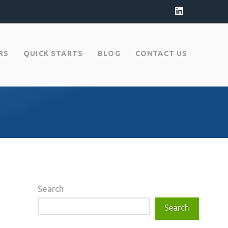
LinkedIn
RS
QUICK STARTS
BLOG
CONTACT US
Search
Search