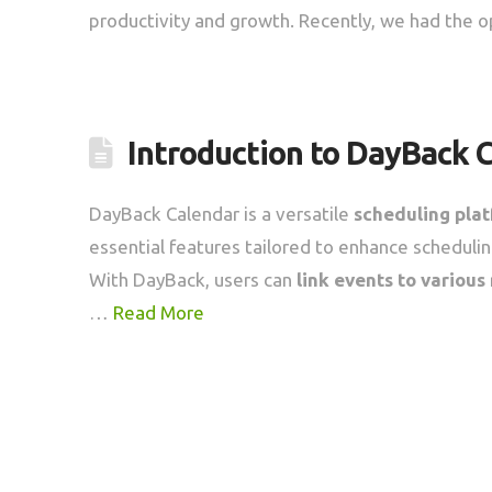
productivity and growth. Recently, we had the o
Introduction to DayBack 
DayBack Calendar is a versatile
scheduling pla
essential features tailored to enhance scheduling
With DayBack, users can
link events to various
…
Read More