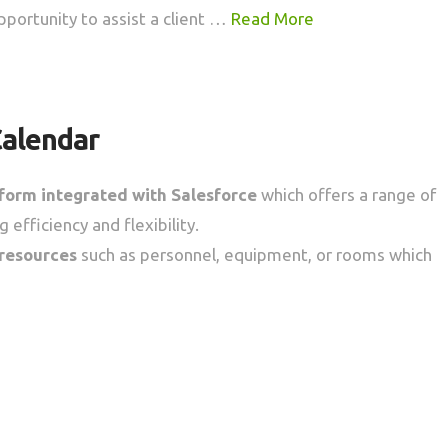
pportunity to assist a client …
Read More
Calendar
tform
integrated with Salesforce
which offers a range of
 efficiency and flexibility.
 resources
such as personnel, equipment, or rooms which