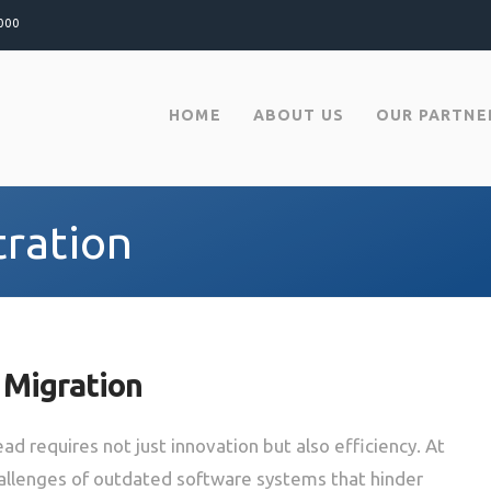
000
HOME
ABOUT US
OUR PARTNE
tration
 Migration
ad requires not just innovation but also efficiency. At
hallenges of outdated software systems that hinder