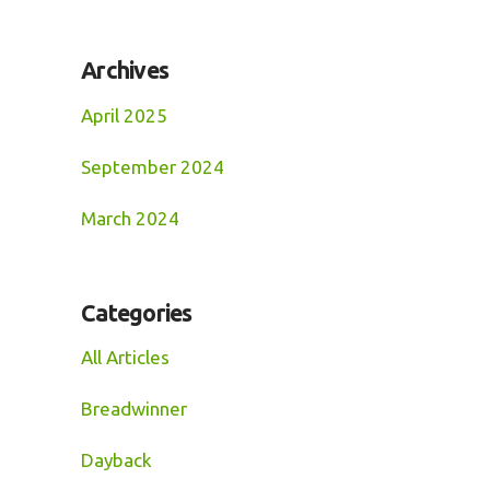
Archives
April 2025
September 2024
March 2024
Categories
All Articles
Breadwinner
Dayback