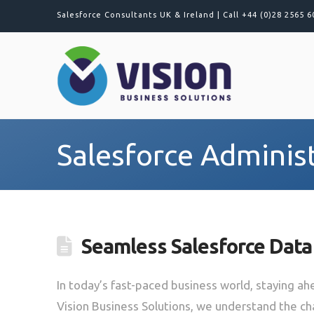
Salesforce Consultants UK & Ireland |
Call +44 (0)28 2565 6
Salesforce Adminis
Seamless Salesforce Data
In today’s fast-paced business world, staying ahe
Vision Business Solutions, we understand the c