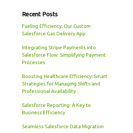
Recent Posts
Fueling Efficiency: Our Custom
Salesforce Gas Delivery App
Integrating Stripe Payments into
Salesforce Flow: Simplifying Payment
Processes
Boosting Healthcare Efficiency: Smart
Strategies for Managing Shifts and
Professional Availability
Salesforce Reporting: A Key to
Business Efficiency
Seamless Salesforce Data Migration