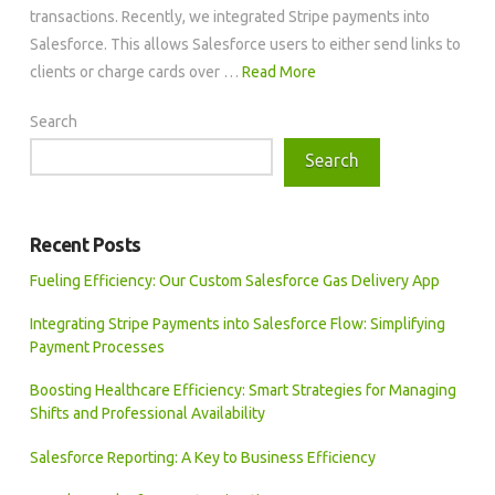
transactions. Recently, we integrated Stripe payments into
Salesforce. This allows Salesforce users to either send links to
clients or charge cards over …
Read More
Search
Search
Recent Posts
Fueling Efficiency: Our Custom Salesforce Gas Delivery App
Integrating Stripe Payments into Salesforce Flow: Simplifying
Payment Processes
Boosting Healthcare Efficiency: Smart Strategies for Managing
Shifts and Professional Availability
Salesforce Reporting: A Key to Business Efficiency