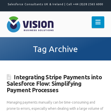
Salesforce Consultants UK & Ireland |
Call +44 (0)28 2565 6000
Nav
Tag Archive
Integrating Stripe Payments into
Salesforce Flow: Simplifying
Payment Processes
Managing payments manually can be time-consuming and
prone to errors, especially when dealing with a large volume of