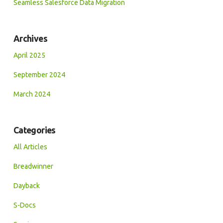
Seamless Salesforce Data Migration
Archives
April 2025
September 2024
March 2024
Categories
All Articles
Breadwinner
Dayback
S-Docs